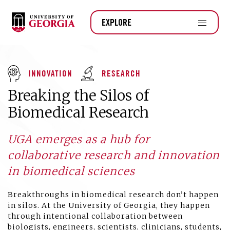
EXPLORE
INNOVATION
RESEARCH
Breaking the Silos of
Biomedical Research
UGA emerges as a hub for
collaborative research and innovation
in biomedical sciences
Breakthroughs in biomedical research don’t happen
in silos. At the University of Georgia, they happen
through intentional collaboration between
biologists, engineers, scientists, clinicians, students,