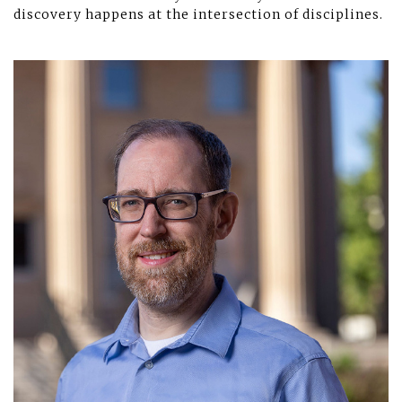
discovery happens at the intersection of disciplines.