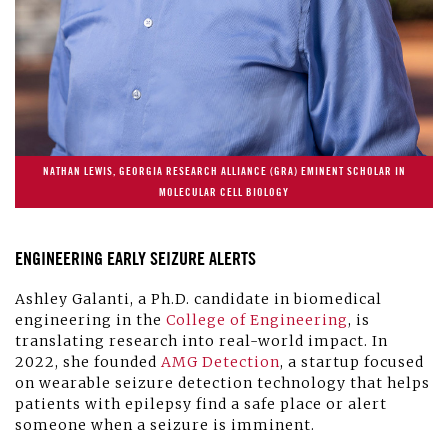
NATHAN LEWIS, GEORGIA RESEARCH ALLIANCE (GRA) EMINENT SCHOLAR IN
MOLECULAR CELL BIOLOGY
ENGINEERING EARLY SEIZURE ALERTS
Ashley Galanti, a Ph.D. candidate in biomedical
engineering in the
College of Engineering
, is
translating research into real-world impact. In
2022, she founded
AMG Detection
, a startup focused
on wearable seizure detection technology that helps
patients with epilepsy find a safe place or alert
someone when a seizure is imminent.