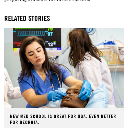
RELATED STORIES
NEW MED SCHOOL IS GREAT FOR UGA. EVEN BETTER
FOR GEORGIA.