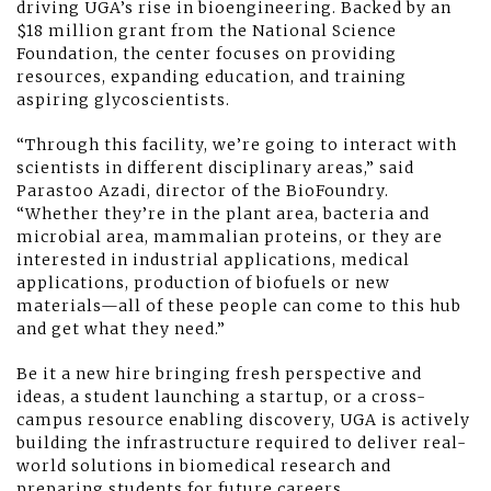
driving UGA’s rise in bioengineering. Backed by an
$18 million grant from the National Science
Foundation, the center focuses on providing
resources, expanding education, and training
aspiring glycoscientists.
“Through this facility, we’re going to interact with
scientists in different disciplinary areas,” said
Parastoo Azadi, director of the BioFoundry.
“Whether they’re in the plant area, bacteria and
microbial area, mammalian proteins, or they are
interested in industrial applications, medical
applications, production of biofuels or new
materials—all of these people can come to this hub
and get what they need.”
Be it a new hire bringing fresh perspective and
ideas, a student launching a startup, or a cross-
campus resource enabling discovery, UGA is actively
building the infrastructure required to deliver real-
world solutions in biomedical research and
preparing students for future careers.