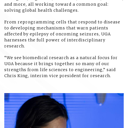
and more, all working toward a common goal:
solving global health challenges.
From reprogramming cells that respond to disease
to developing mechanisms that warn patients
affected by epilepsy of oncoming seizures, UGA
harnesses the full power of interdisciplinary
research.
“We see biomedical research as a natural focus for
UGA because it brings together so many of our
strengths from life sciences to engineering,” said
Chris King, interim vice president for research.