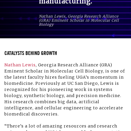
manufacturing.
Nathan Lewis, Georgia Research Alliance
(GRA) Eminent Scholar in Molecular Cell
Biology
CATALYSTS BEHIND GROWTH
Nathan Lewis
, Georgia Research Alliance (GRA)
Eminent Scholar in Molecular Cell Biology, is one of
the latest faculty hires fueling UGA’s momentum in
biomedicine. Previously at UC San Diego, Lewis is
recognized for his pioneering work in systems
biology, synthetic biology, and precision medicine.
His research combines big data, artificial
intelligence, and cellular engineering to accelerate
biomedical discoveries.
“There’s a lot of amazing resources and research