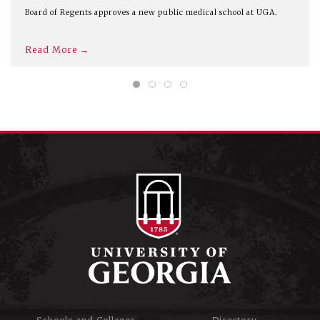
Board of Regents approves a new public medical school at UGA.
Read More →