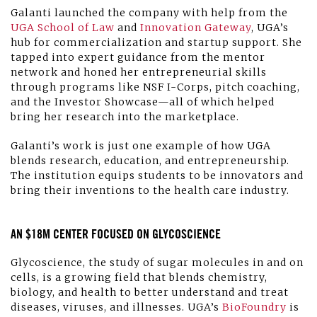
Galanti launched the company with help from the
UGA School of Law
and
Innovation Gateway
, UGA’s
hub for commercialization and startup support. She
tapped into expert guidance from the mentor
network and honed her entrepreneurial skills
through programs like NSF I-Corps, pitch coaching,
and the Investor Showcase—all of which helped
bring her research into the marketplace.
Galanti’s work is just one example of how UGA
blends research, education, and entrepreneurship.
The institution equips students to be innovators and
bring their inventions to the health care industry.
AN $18M CENTER FOCUSED ON GLYCOSCIENCE
Glycoscience, the study of sugar molecules in and on
cells, is a growing field that blends chemistry,
biology, and health to better understand and treat
diseases, viruses, and illnesses. UGA’s
BioFoundry
is