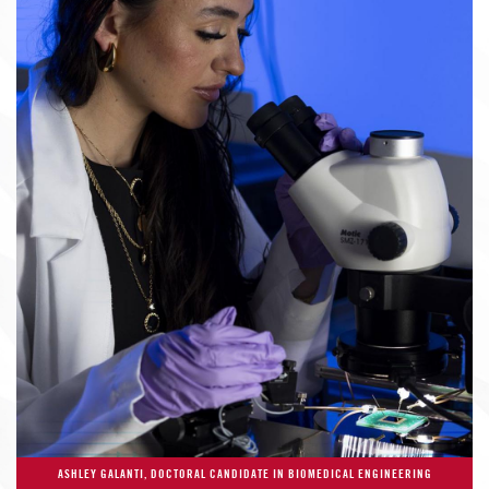
ASHLEY GALANTI, DOCTORAL CANDIDATE IN BIOMEDICAL ENGINEERING