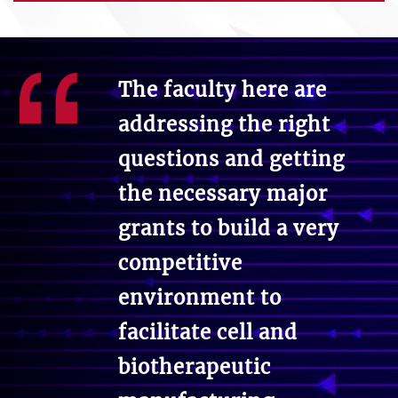
The faculty here are
addressing the right
questions and getting
the necessary major
grants to build a very
competitive
environment to
facilitate cell and
biotherapeutic