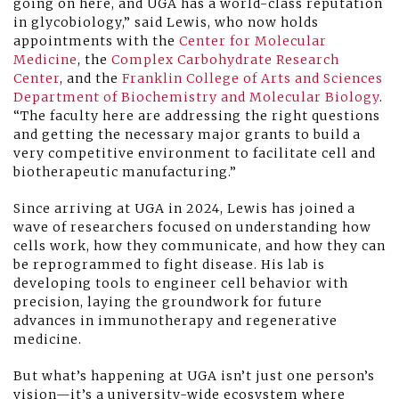
going on here, and UGA has a world-class reputation
in glycobiology,” said Lewis, who now holds
appointments with the
Center for Molecular
Medicine
, the
Complex Carbohydrate Research
Center
, and the
Franklin College of Arts and Sciences
Department of Biochemistry and Molecular Biology
.
“The faculty here are addressing the right questions
and getting the necessary major grants to build a
very competitive environment to facilitate cell and
biotherapeutic manufacturing.”
Since arriving at UGA in 2024, Lewis has joined a
wave of researchers focused on understanding how
cells work, how they communicate, and how they can
be reprogrammed to fight disease. His lab is
developing tools to engineer cell behavior with
precision, laying the groundwork for future
advances in immunotherapy and regenerative
medicine.
But what’s happening at UGA isn’t just one person’s
vision—it’s a university-wide ecosystem where